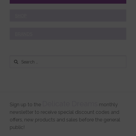
SHOP
BRANDS
Search
for:
Delicate Dreams
Sign up to the
monthly
newsletter to receive special discount codes and
offers, new products and sales before the general
public!