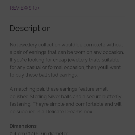
REVIEWS (0)
Description
No jewellery collection would be complete without
a pair of earrings that can be worn on any occasion.
If you’re looking for cheap jewellery that’s suitable
for any casual or formal occasion, then you’ll want
to buy these ball stud earrings.
A matching pair, these earrings feature small
polished Sterling Silver balls and a secure butterfly
fastening. They’re simple and comfortable and will
be supplied in a Delicate Dreams box.
Dimensions
0.4 cm (3/16″) in diameter