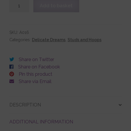
Sterling
Add to basket
Silver
Plain
Account details
Ball
Stud
SKU:
A016
Earrings
Categories:
Delicate Dreams
,
Studs and Hoops
quantity
Share on Twitter
Share on Facebook
Pin this product
Share via Email
DESCRIPTION
ADDITIONAL INFORMATION