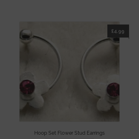
£
4.99
Hoop Set Flower Stud Earrings