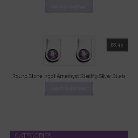
Add to basket
£
8.49
Round Stone Ingot Amethyst Sterling Silver Studs
Add to basket
CATEGORIES