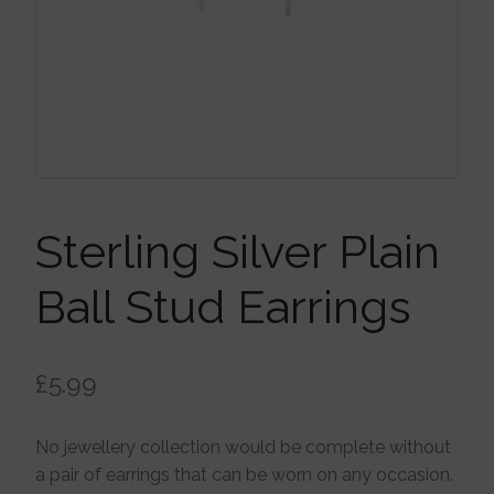
Brooches
Children’s Jewellery
Cleaning Cloths
Ear Cuffs
Sterling Silver Plain
Ball Stud Earrings
Earrings
£
5.99
Gift Certificates
No jewellery collection would be complete without
Pendants
a pair of earrings that can be worn on any occasion.