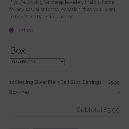
If you’re looking for cheap jewellery that’s suitable
for any casual or formal occasion, then you’ll want
Jewellery Boxes
to buy these ball stud earrings.
Me To You
In stock
Box
Necklaces
Nose Studs
1x
Sterling Silver Plain Ball Stud Earrings
£5.99
Sets
Box
-
Yes
-
Studs and Hoops
Subtotal
£5.99
Orders