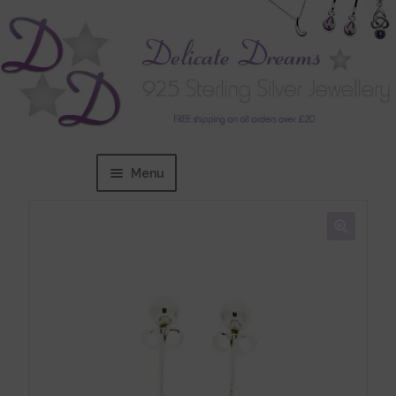
Menu
Home
Expand
BRANDS
child
menu
Bracelets