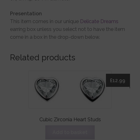
Presentation
This item comes in our unique
Delicate Dreams
earring box unless you select not to have the item
come in a box in the drop-down below.
Related products
£
12.99
Cubic Zirconia Heart Studs
Add to basket