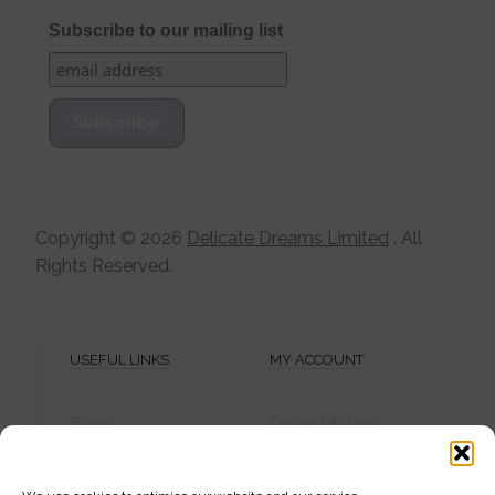
Subscribe to our mailing list
Copyright ©
2026
Delicate Dreams Limited
. All
Rights Reserved.
USEFUL LINKS
MY ACCOUNT
Blog
Order History
Shipping Info
Password
Privacy Policy
Create Account