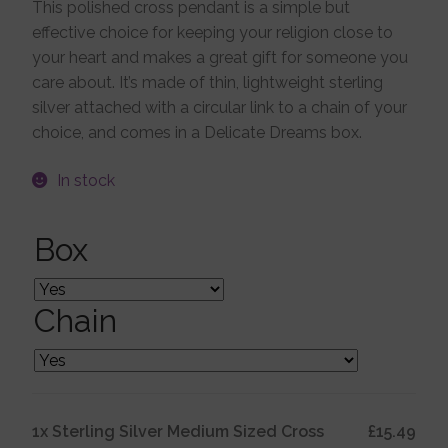
This polished cross pendant is a simple but
effective choice for keeping your religion close to
Jewellery Boxes
your heart and makes a great gift for someone you
care about. It’s made of thin, lightweight sterling
Me To You
silver attached with a circular link to a chain of your
choice, and comes in a Delicate Dreams box.
Necklaces
In stock
Nose Studs
Box
Sets
Chain
Studs and Hoops
1x
Sterling Silver Medium Sized Cross
£15.49
Orders