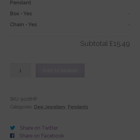
Pendant
Box
-
Yes
-
Account details
Chain
-
Yes
-
Subtotal
£15.49
Sterling
Add to basket
Silver
Medium
Sized
Cross
SKU:
9028HP
Pendant
Categories:
Dew Jewellery
,
Pendants
quantity
Share on Twitter
Share on Facebook