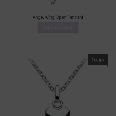
Angel Wing Open Pendant
Add to basket
£
15.99