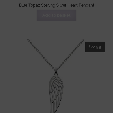
Blue Topaz Sterling Silver Heart Pendant
Add to basket
£
22.99