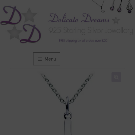
Menu
Home
Expand
BRANDS
child
menu
Bracelets