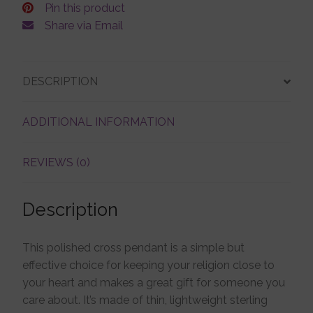
Pin this product
Share via Email
DESCRIPTION
ADDITIONAL INFORMATION
REVIEWS (0)
Description
This polished cross pendant is a simple but
effective choice for keeping your religion close to
your heart and makes a great gift for someone you
care about. It’s made of thin, lightweight sterling