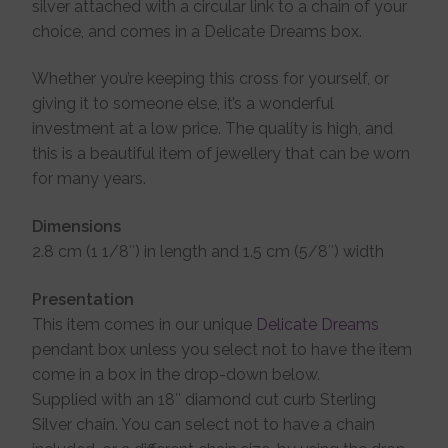
silver attached with a circular link to a chain of your
choice, and comes in a Delicate Dreams box.
Whether you’re keeping this cross for yourself, or
giving it to someone else, it’s a wonderful
investment at a low price. The quality is high, and
this is a beautiful item of jewellery that can be worn
for many years.
Dimensions
2.8 cm (1 1/8″) in length and 1.5 cm (5/8″) width
Presentation
This item comes in our unique
Delicate Dreams
pendant box unless you select not to have the item
come in a box in the drop-down below.
Supplied with an 18″ diamond cut curb Sterling
Silver chain. You can select not to have a chain