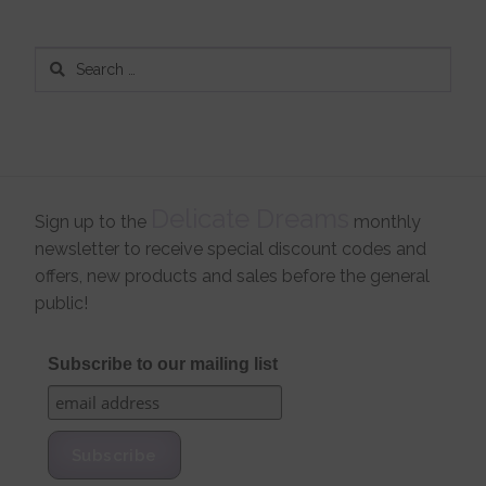
Search
for:
Delicate Dreams
Sign up to the
monthly
newsletter to receive special discount codes and
offers, new products and sales before the general
public!
Subscribe to our mailing list