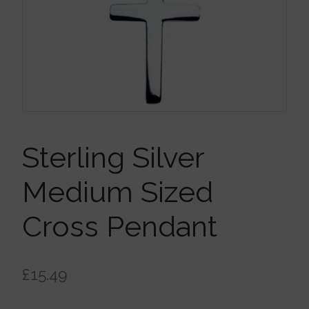
Brooches
Children’s Jewellery
Cleaning Cloths
Ear Cuffs
Sterling Silver
Medium Sized
Earrings
Cross Pendant
Gift Certificates
£
15.49
Pendants