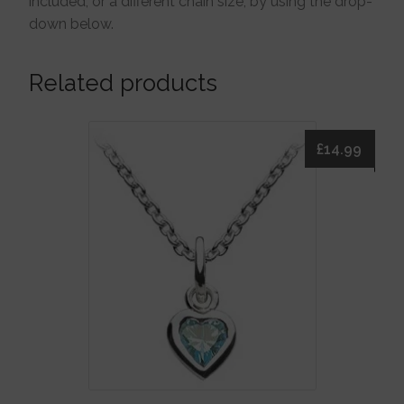
included, or a different chain size, by using the drop-
down below.
Related products
£
14.99