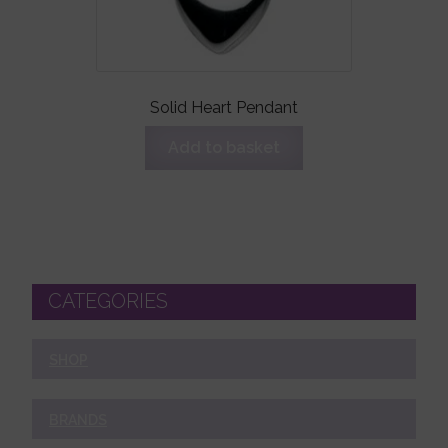
Solid Heart Pendant
Add to basket
CATEGORIES
SHOP
BRANDS