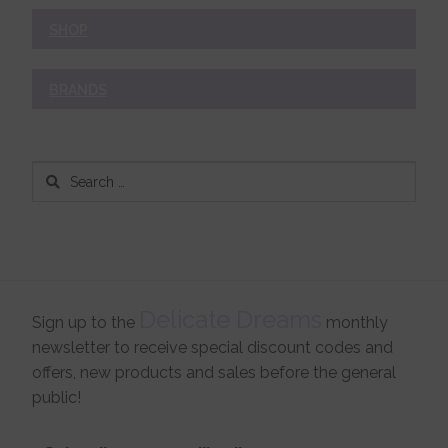
SHOP
BRANDS
Search
for:
Delicate Dreams
Sign up to the
monthly
newsletter to receive special discount codes and
offers, new products and sales before the general
public!