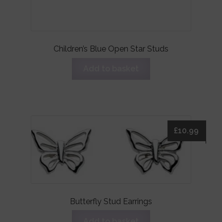
Children’s Blue Open Star Studs
Add to basket
£
10.99
Butterfly Stud Earrings
Add to basket