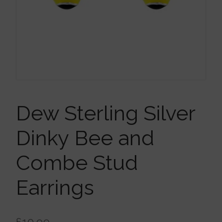
Brooches
Children’s Jewellery
Cleaning Cloths
Ear Cuffs
Dew Sterling Silver
Dinky Bee and
Earrings
Combe Stud
Gift Certificates
Earrings
Pendants
£
10.99