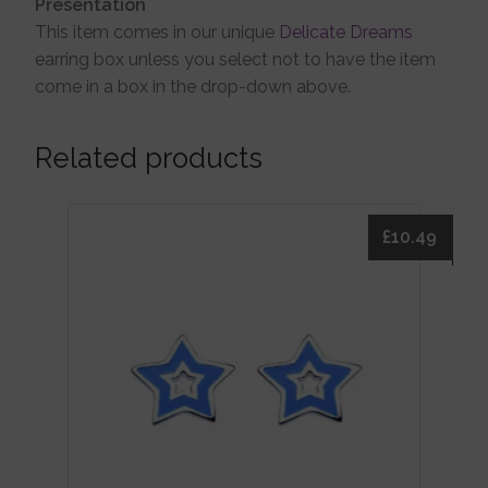
Presentation
This item comes in our unique
Delicate Dreams
earring box unless you select not to have the item
come in a box in the drop-down above.
Related products
£
10.49