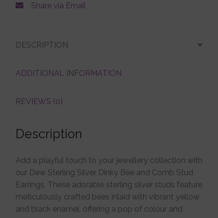
Share via Email
Account details
DESCRIPTION
ADDITIONAL INFORMATION
REVIEWS (0)
Description
Add a playful touch to your jewellery collection with
our Dew Sterling Silver Dinky Bee and Comb Stud
Earrings. These adorable sterling silver studs feature
meticulously crafted bees inlaid with vibrant yellow
and black enamel, offering a pop of colour and