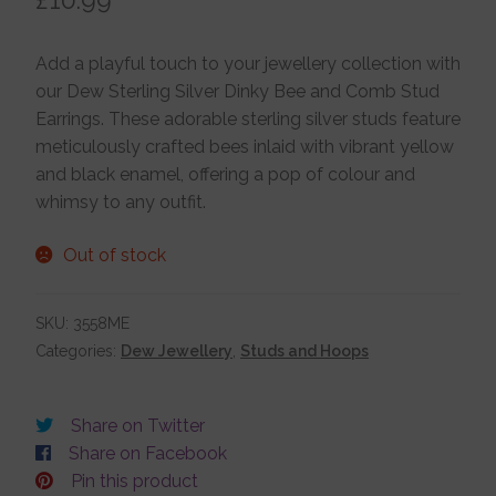
Jewellery Boxes
Add a playful touch to your jewellery collection with
our Dew Sterling Silver Dinky Bee and Comb Stud
Me To You
Earrings. These adorable sterling silver studs feature
meticulously crafted bees inlaid with vibrant yellow
and black enamel, offering a pop of colour and
Necklaces
whimsy to any outfit.
Out of stock
Nose Studs
SKU:
3558ME
Sets
Categories:
Dew Jewellery
,
Studs and Hoops
Studs and Hoops
Share on Twitter
Share on Facebook
Pin this product
Orders