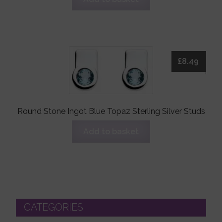
£
8.49
Round Stone Ingot Blue Topaz Sterling Silver Studs
Add to basket
CATEGORIES