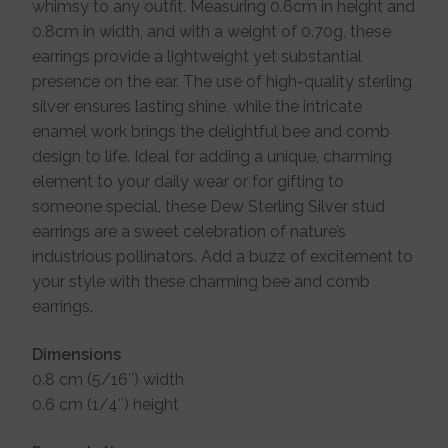
whimsy to any outfit. Measuring 0.6cm in height and
0.8cm in width, and with a weight of 0.70g, these
earrings provide a lightweight yet substantial
presence on the ear. The use of high-quality sterling
silver ensures lasting shine, while the intricate
enamel work brings the delightful bee and comb
design to life. Ideal for adding a unique, charming
element to your daily wear or for gifting to
someone special, these Dew Sterling Silver stud
earrings are a sweet celebration of nature’s
industrious pollinators. Add a buzz of excitement to
your style with these charming bee and comb
earrings.
Dimensions
0.8 cm (5/16″) width
0.6 cm (1/4″) height