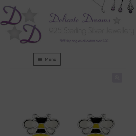
Menu
Home
Expand
BRANDS
child
menu
Bracelets