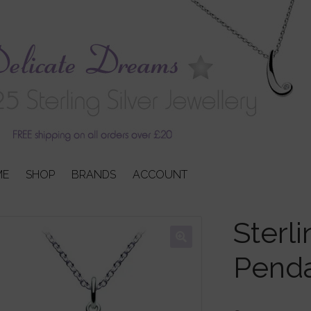
ME
SHOP
BRANDS
ACCOUNT
Sterli
Pend