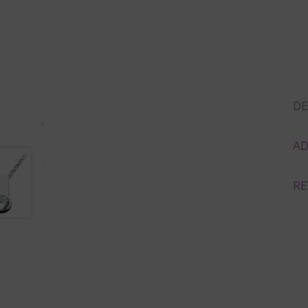
DE
AD
RE