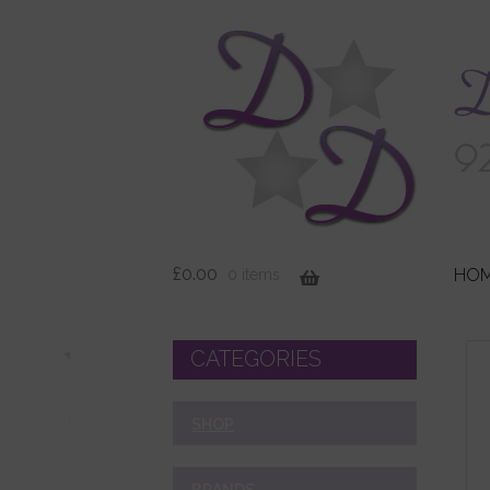
£
0.00
HO
0 items
CATEGORIES
SHOP