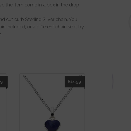
ve the item come in a box in the drop-
d cut curb Sterling Silver chain. You
in included, or a different chain size, by
.
49
£
14.99