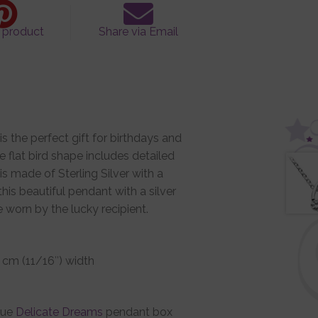
s product
Share via Email
is the perfect gift for birthdays and
e flat bird shape includes detailed
is made of Sterling Silver with a
this beautiful pendant with a silver
be worn by the lucky recipient.
.7 cm (11/16″) width
que
Delicate Dreams
pendant box