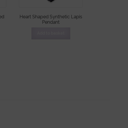
ed
Heart Shaped Synthetic Lapis
Pendant
Add to basket