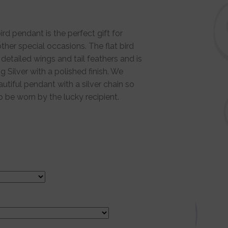
ird pendant is the perfect gift for
ther special occasions. The flat bird
detailed wings and tail feathers and is
g Silver with a polished finish. We
autiful pendant with a silver chain so
to be worn by the lucky recipient.