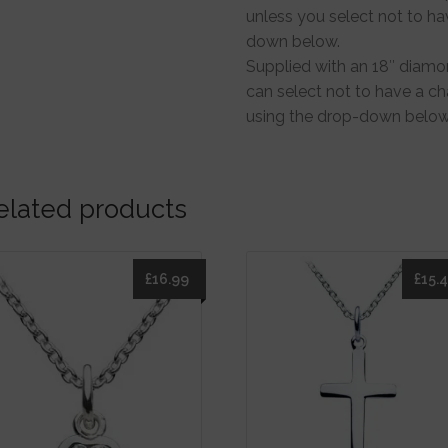
unless you select not to ha
down below.
Supplied with an 18″ diamon
can select not to have a cha
using the drop-down below
elated products
£
16.99
£
15.