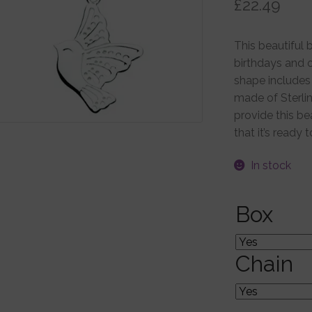
£
22.49
This beautiful b
birthdays and o
shape includes 
made of Sterlin
provide this be
that it’s ready 
In stock
Box
Chain