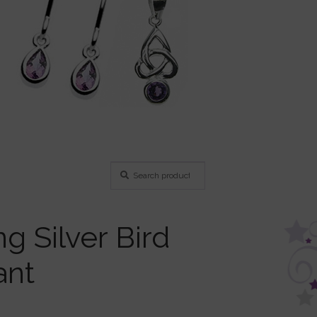
Search
Search
for:
ng Silver Bird
ant