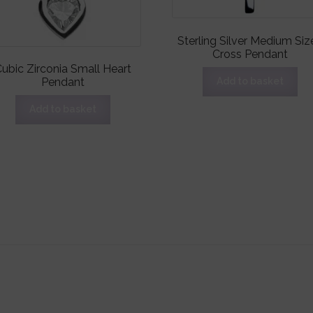
Sterling Silver Medium Siz
Cross Pendant
ubic Zirconia Small Heart
Pendant
Add to basket
Add to basket