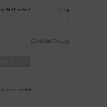
lver Bird Pendant
£22.49
-
-
Subtotal
£22.49
Add to basket
Jewellery
,
Pendants