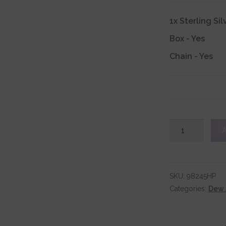
1x
Sterling Si
Box
-
Yes
Chain
-
Yes
Sterling
Silver
Bird
Pendant
quantity
SKU:
98245HP
Categories:
Dew 