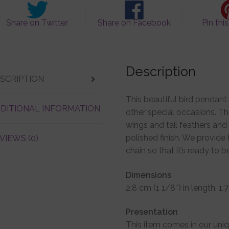
Share on Twitter
Share on Facebook
Pin thi
Description
SCRIPTION
This beautiful bird pendant 
DITIONAL INFORMATION
other special occasions. Th
wings and tail feathers and 
polished finish. We provide 
VIEWS (0)
chain so that it’s ready to 
Dimensions
2.8 cm (1 1/8″) in length, 1
Presentation
This item comes in our uni