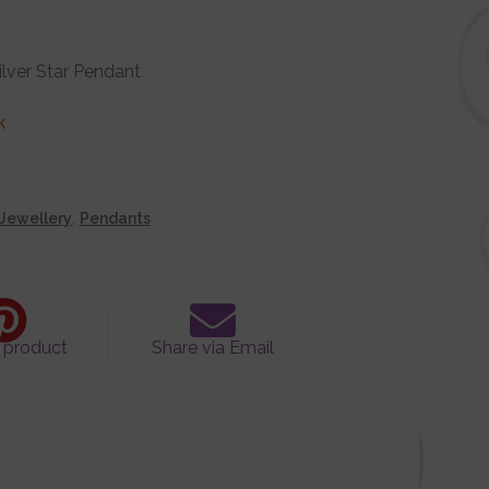
Silver Star Pendant
k
Jewellery
,
Pendants
s product
Share via Email