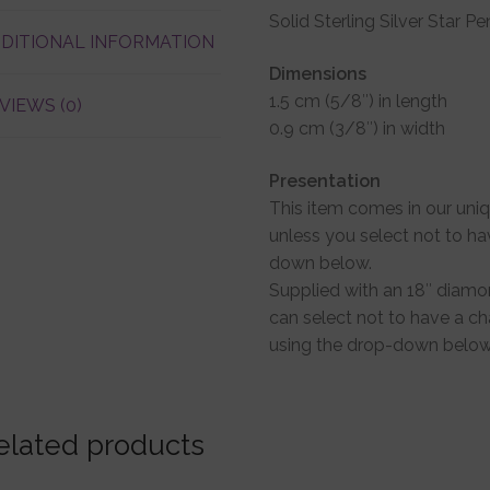
Solid Sterling Silver Star P
DITIONAL INFORMATION
Dimensions
1.5 cm (5/8″) in length
VIEWS (0)
0.9 cm (3/8″) in width
Presentation
This item comes in our uni
unless you select not to ha
down below.
Supplied with an 18″ diamon
can select not to have a cha
using the drop-down below
elated products