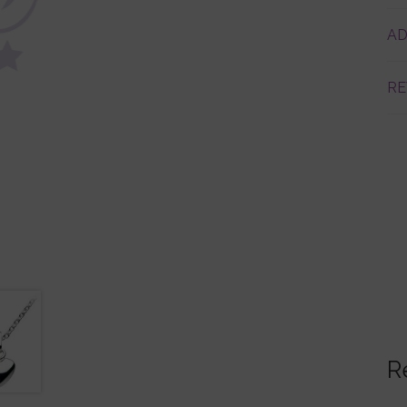
AD
RE
R