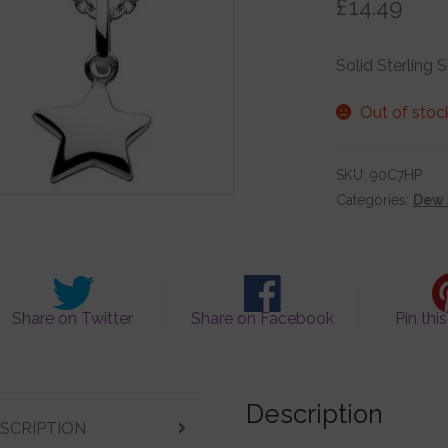
£
14.49
Solid Sterling 
Out of stoc
SKU:
90C7HP
Categories:
Dew 
Share on Twitter
Share on Facebook
Pin thi
Description
SCRIPTION