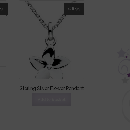
49
£
18.99
Sterling Silver Flower Pendant
Add to basket