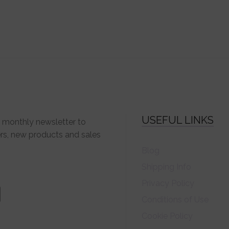
USEFUL LINKS
monthly newsletter to
ers, new products and sales
Blog
Shipping Info
Privacy Policy
Conditions of Use
Cookie Policy