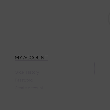
MY ACCOUNT
Order History
Password
Create Account