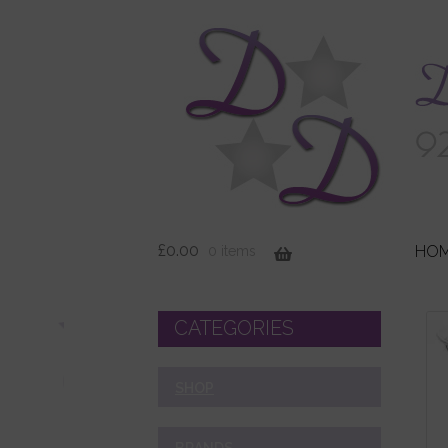
£
0.00
HO
0 items
CATEGORIES
SHOP