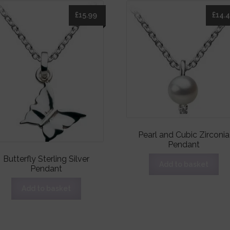
£
15.99
£
14.
Pearl and Cubic Zirconia
Pendant
Butterfly Sterling Silver
Add to basket
Pendant
Add to basket