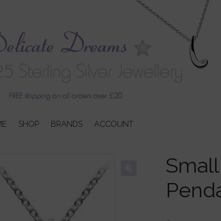
ME
SHOP
BRANDS
ACCOUNT
Small
Pend