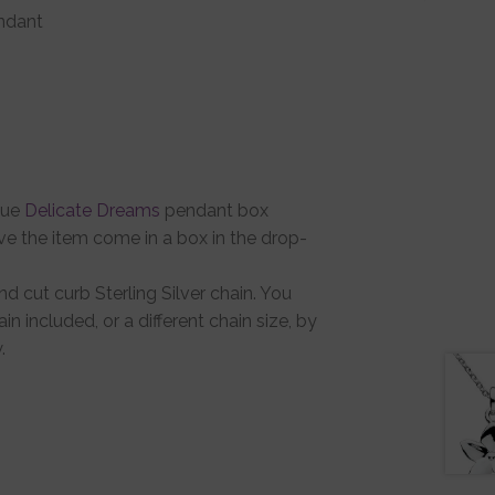
endant
que
Delicate Dreams
pendant box
ve the item come in a box in the drop-
d cut curb Sterling Silver chain. You
in included, or a different chain size, by
.