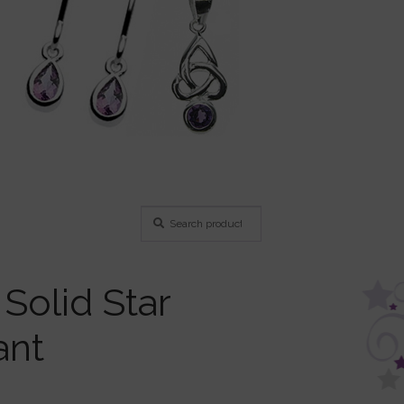
Search
Search
for:
 Solid Star
ant