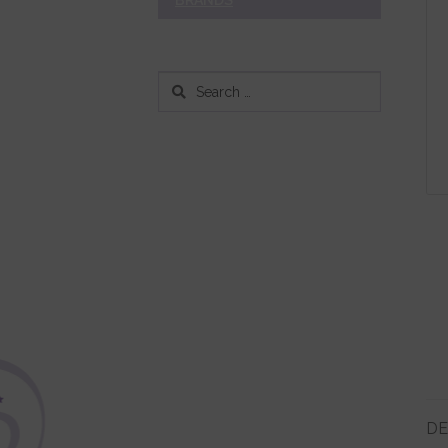
BRANDS
Search
for:
DE