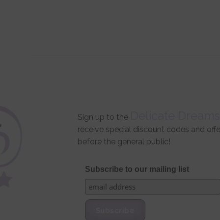
Delicate Dreams
Sign up to the
receive special discount codes and off
before the general public!
Subscribe to our mailing list