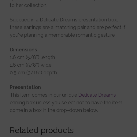
to her collection.
Supplied in a Delicate Dreams presentation box,
these earrings are a matching pair and are perfect if
you’re planning a memorable romantic gesture.
Dimensions
1.6 cm (5/8″) length
1.6 cm (5/8″) wide
0.5 cm (3/16″) depth
Presentation
This item comes in our unique
Delicate Dreams
earring box unless you select not to have the item
come in a box in the drop-down below.
Related products