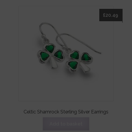
£
20.49
Celtic Shamrock Sterling Silver Earrings
Add to basket