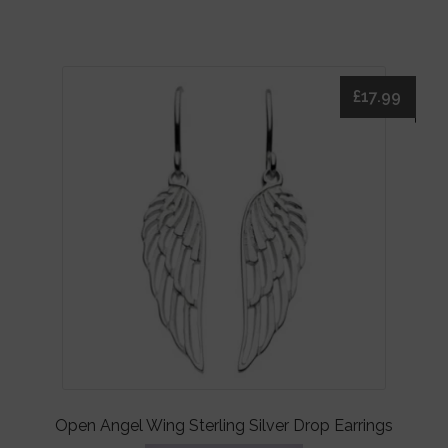
£
17.99
Open Angel Wing Sterling Silver Drop Earrings