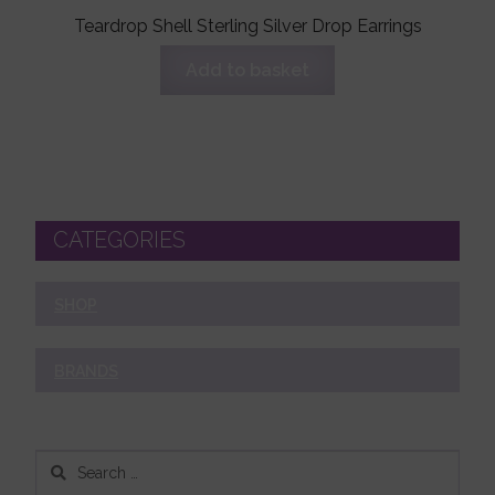
Teardrop Shell Sterling Silver Drop Earrings
Add to basket
CATEGORIES
SHOP
BRANDS
Search
for: