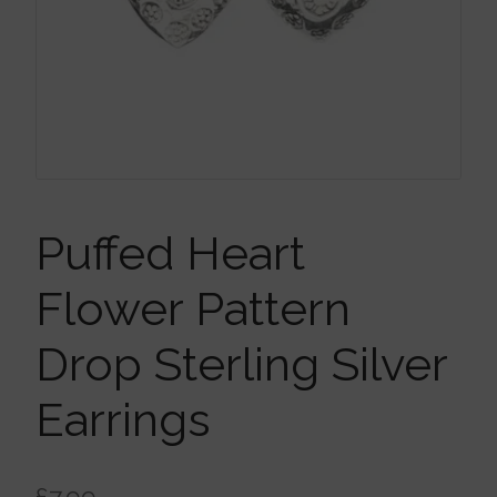
Brooches
Children’s Jewellery
Cleaning Cloths
Ear Cuffs
Puffed Heart
Flower Pattern
Earrings
Drop Sterling Silver
Gift Certificates
Earrings
Pendants
£
7.99