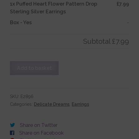
1x
Puffed Heart Flower Pattern Drop
£7.99
Sterling Silver Earrings
Account details
Box
-
Yes
-
Subtotal
£7.99
Puffed
Add to basket
Heart
Flower
Pattern
Drop
SKU:
E2896
Sterling
Categories:
Delicate Dreams
,
Earrings
Silver
Earrings
Share on Twitter
quantity
Share on Facebook