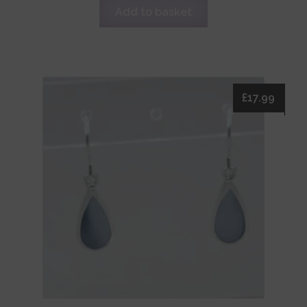
Add to basket
£
17.99