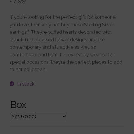
Jewellery Boxes
If you’re looking for the perfect gift for someone
you love, then why not buy these Sterling Silver
Me To You
earrings? They’re puffed hearts decorated with
beautiful embossed flower designs and are
contemporary and attractive as well as
Necklaces
comfortable and light. For everyday wear, or for
special occasions, they’re the perfect pieces to add
to her collection.
Nose Studs
In stock
Sets
Box
Studs and Hoops
Orders