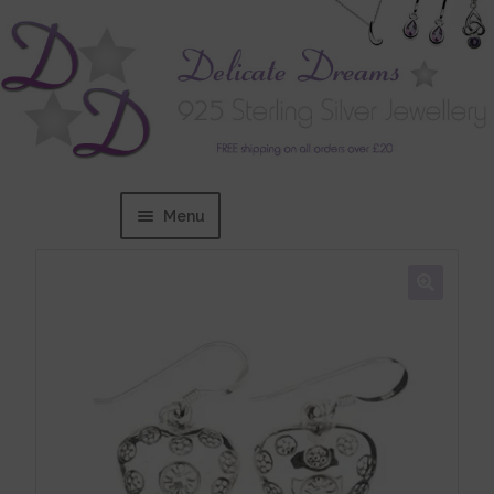
Menu
Home
Expand
BRANDS
child
menu
Bracelets