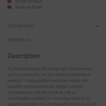
Pin this product
Share via Email
DESCRIPTION
REVIEWS (0)
Description
If you’re looking for the perfect gift for someone
you love, then why not buy these Sterling Silver
earrings? They’re puffed hearts decorated with
beautiful embossed flower designs and are
contemporary and attractive as well as
comfortable and light. For everyday wear, or for
special occasions, they’re the perfect pieces to add