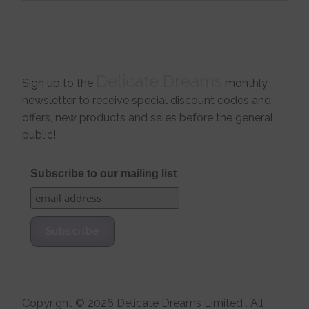
Delicate Dreams
Sign up to the
monthly
newsletter to receive special discount codes and
offers, new products and sales before the general
public!
Subscribe to our mailing list
Copyright ©
2026
Delicate Dreams Limited
. All