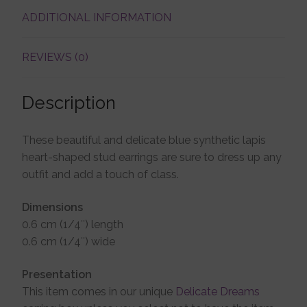
ADDITIONAL INFORMATION
Account details
REVIEWS (0)
Description
These beautiful and delicate blue synthetic lapis
heart-shaped stud earrings are sure to dress up any
outfit and add a touch of class.
Dimensions
0.6 cm (1/4″) length
0.6 cm (1/4″) wide
Presentation
This item comes in our unique
Delicate Dreams