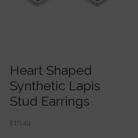
Brooches
Children’s Jewellery
Cleaning Cloths
Ear Cuffs
Heart Shaped
Synthetic Lapis
Earrings
Stud Earrings
Gift Certificates
£
10.49
Pendants