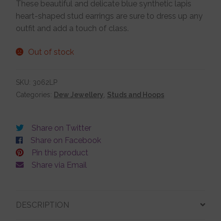
These beautiful and delicate blue synthetic lapis
heart-shaped stud earrings are sure to dress up any
Jewellery Boxes
outfit and add a touch of class.
Me To You
Out of stock
SKU:
3062LP
Necklaces
Categories:
Dew Jewellery
,
Studs and Hoops
Nose Studs
Share on Twitter
Share on Facebook
Sets
Pin this product
Share via Email
Studs and Hoops
DESCRIPTION
Orders