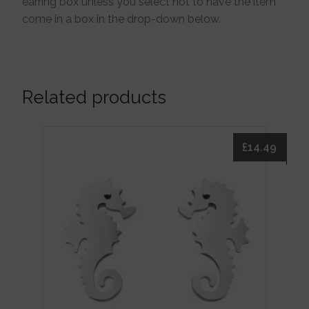
earring box unless you select not to have the item
come in a box in the drop-down below.
Related products
£
14.49