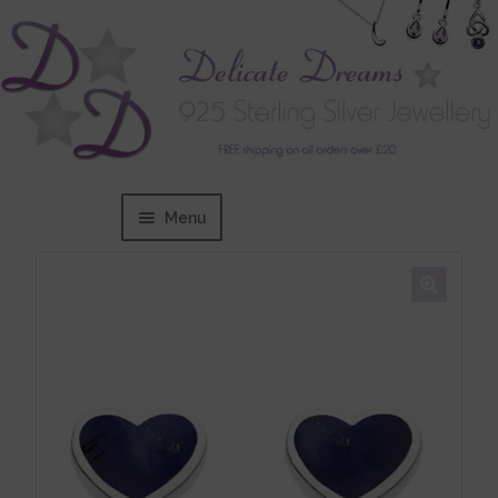
Menu
Home
Expand
BRANDS
child
menu
Bracelets