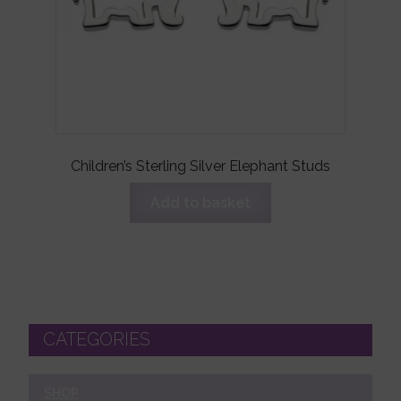
Children’s Sterling Silver Elephant Studs
Add to basket
CATEGORIES
SHOP