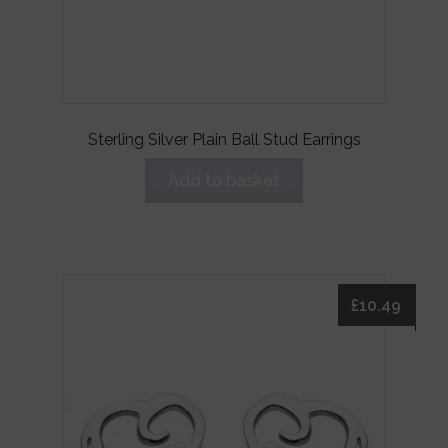
Sterling Silver Plain Ball Stud Earrings
Add to basket
£
10.49