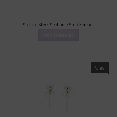
Sterling Silver Seahorse Stud Earrings
Add to basket
£
5.99