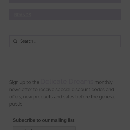
BRANDS
Search
for:
Delicate Dreams
Sign up to the
monthly
newsletter to receive special discount codes and
offers, new products and sales before the general
public!
Subscribe to our mailing list