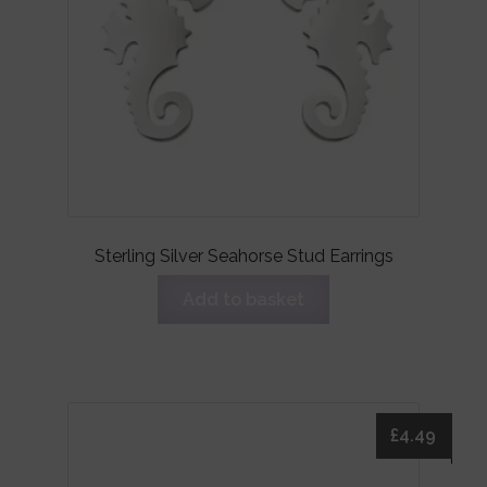
Sterling Silver Seahorse Stud Earrings
Add to basket
£
4.49