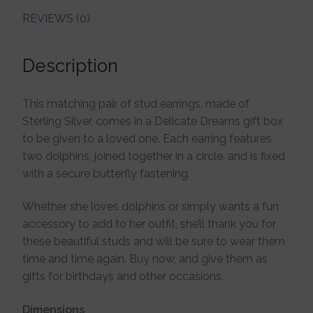
REVIEWS (0)
Description
This matching pair of stud earrings, made of
Sterling Silver, comes in a Delicate Dreams gift box
to be given to a loved one. Each earring features
two dolphins, joined together in a circle, and is fixed
with a secure butterfly fastening.
Whether she loves dolphins or simply wants a fun
accessory to add to her outfit, she’ll thank you for
these beautiful studs and will be sure to wear them
time and time again. Buy now, and give them as
gifts for birthdays and other occasions.
Dimensions