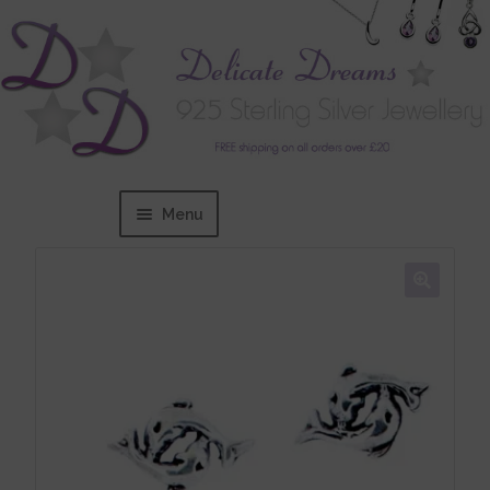
Menu
Home
Expand
BRANDS
child
menu
Bracelets