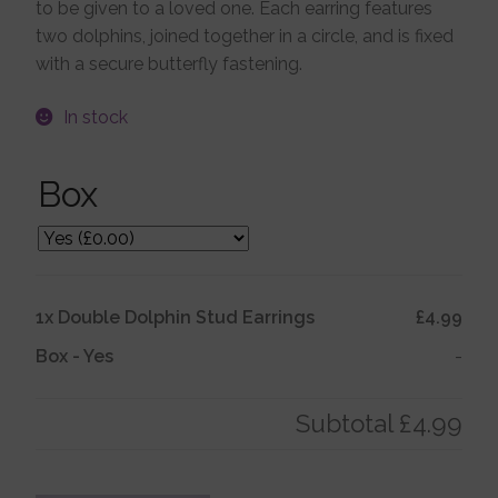
to be given to a loved one. Each earring features
two dolphins, joined together in a circle, and is fixed
Jewellery Boxes
with a secure butterfly fastening.
Me To You
In stock
Box
Necklaces
Nose Studs
1x
Double Dolphin Stud Earrings
£4.99
Sets
Box
-
Yes
-
Studs and Hoops
Subtotal
£4.99
Orders