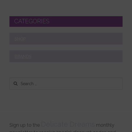
CATEGORIES
SHOP
BRANDS
Search
for:
Delicate Dreams
Sign up to the
monthly