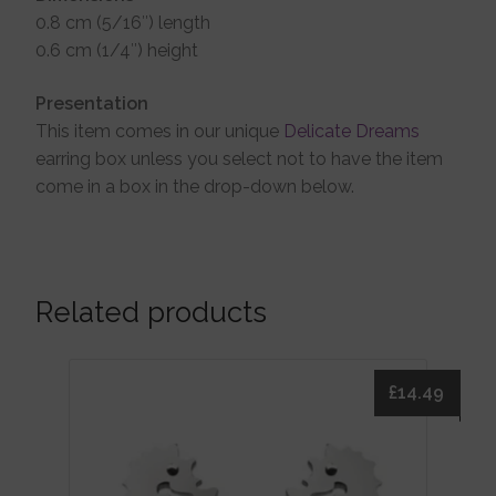
0.8 cm (5/16″) length
0.6 cm (1/4″) height
Presentation
This item comes in our unique
Delicate Dreams
earring box unless you select not to have the item
come in a box in the drop-down below.
Related products
£
14.49