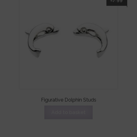
Figurative Dolphin Studs
Add to basket