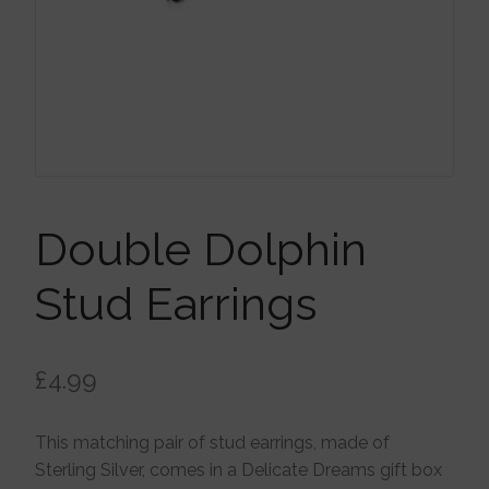
Brooches
Children’s Jewellery
Cleaning Cloths
Ear Cuffs
Double Dolphin
Stud Earrings
Earrings
£
4.99
Gift Certificates
This matching pair of stud earrings, made of
Pendants
Sterling Silver, comes in a Delicate Dreams gift box