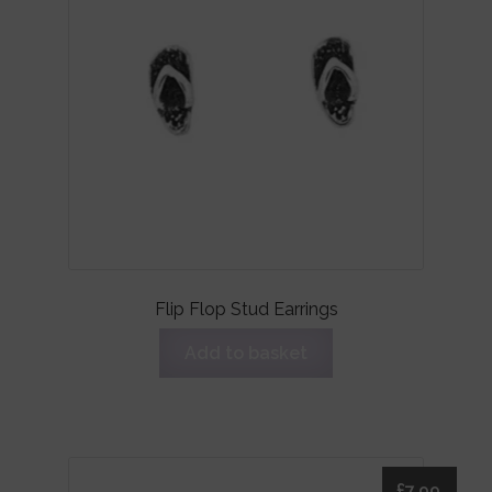
Flip Flop Stud Earrings
Add to basket
£
7.99