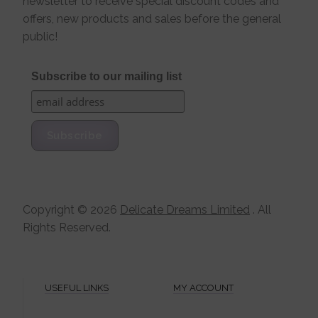
newsletter to receive special discount codes and
offers, new products and sales before the general
public!
Subscribe to our mailing list
Copyright ©
2026
Delicate Dreams Limited
. All
Rights Reserved.
USEFUL LINKS
MY ACCOUNT