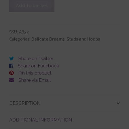
Double
Add to basket
Dolphin
Stud
Account details
Earrings
quantity
SKU:
A832
Categories:
Delicate Dreams
,
Studs and Hoops
Share on Twitter
Share on Facebook
Pin this product
Share via Email
DESCRIPTION
ADDITIONAL INFORMATION