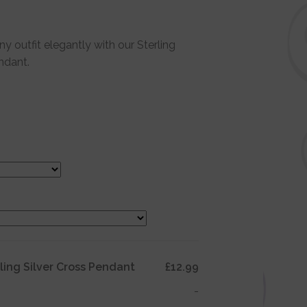
 outfit elegantly with our Sterling
ndant.
rling Silver Cross Pendant
£12.99
-