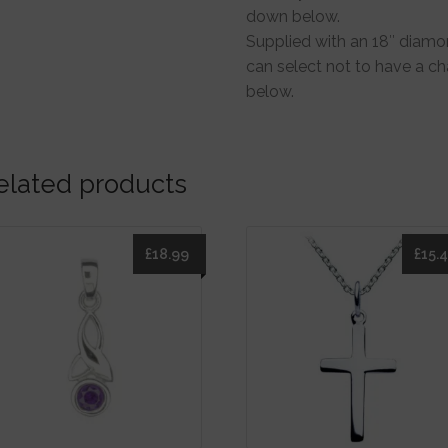
down below.
Supplied with an 18″ diamon
can select not to have a c
below.
elated products
£
18.99
£
15.