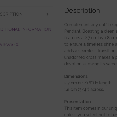
Description
SCRIPTION
Complement any outfit elega
DITIONAL INFORMATION
Pendant. Boasting a clean a
features a 2.7 cm by 1.8 cm 
to ensure a timeless shine
VIEWS (0)
adds a seamless transition 
unadorned cross makes a p
devotion, allowing its sac
Dimensions
2.7 cm (1 1/16″) in length.
1.8 cm (3/4″) across.
Presentation
This item comes in our uni
unless you select not to ha