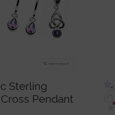
Search
Search
for:
c Sterling
r Cross Pendant