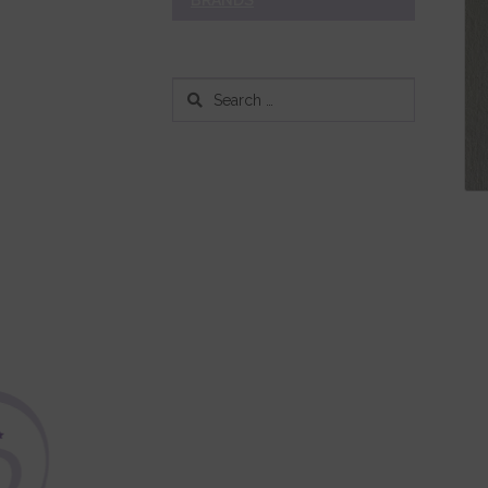
BRANDS
Search
for: