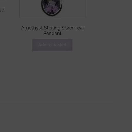
ed
Amethyst Sterling Silver Tear
Pendant
Add to basket