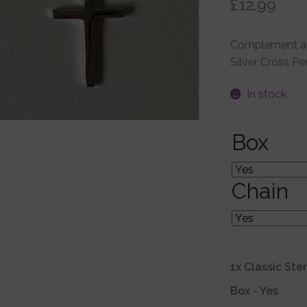
£
12.99
Complement any
Silver Cross Pe
In stock
Box
Chain
1x
Classic Ste
Box
-
Yes