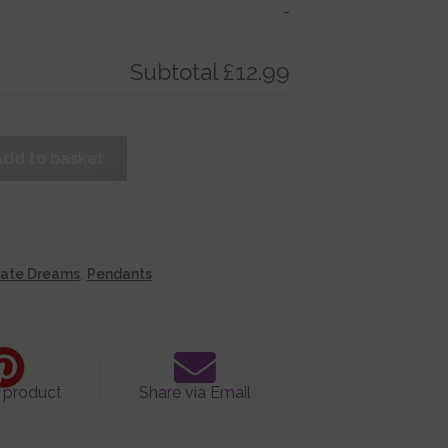
-
Subtotal
£12.99
Add to basket
cate Dreams
,
Pendants
s product
Share via Email