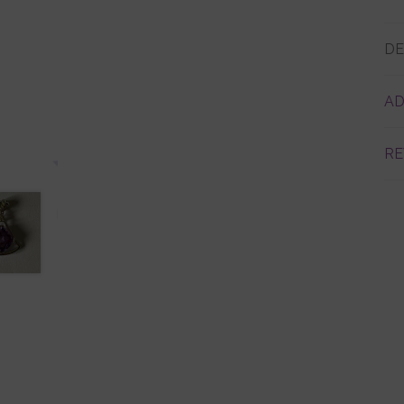
DE
AD
RE