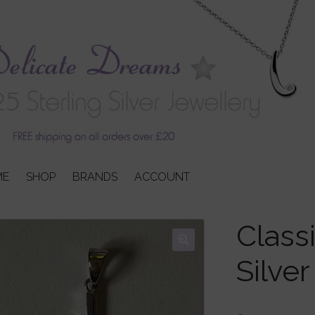
ME
SHOP
BRANDS
ACCOUNT
Classi
Silve