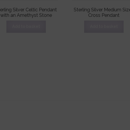
erling Silver Celtic Pendant
Sterling Silver Medium Siz
with an Amethyst Stone
Cross Pendant
Add to basket
Add to basket