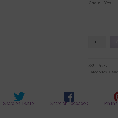
Chain
-
Yes
Classic
Sterling
Silver
Cross
Pendant
SKU:
P1987
quantity
Categories:
Deli
Share on Twitter
Share on Facebook
Pin thi