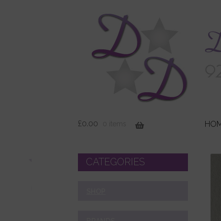
£
0.00
HO
0 items
CATEGORIES
SHOP