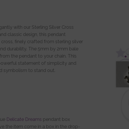
ntly with our Sterling Silver Cross
nd classic design, this pendant
cross, finely crafted from sterling silver
 and durability. The 5mm by 2mm bale
from the pendant to your chain. This
owerful statement of simplicity and
red symbolism to stand out.
que
Delicate Dreams
pendant box
ve the item come in a box in the drop-