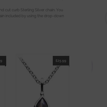
d cut curb Sterling Silver chain. You
hain included by using the drop-down
49
£
25.99