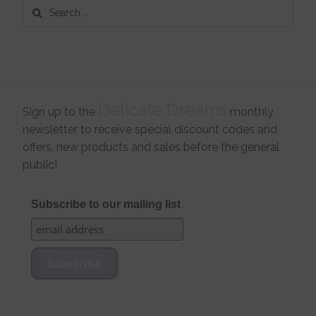
Search
for:
Delicate Dreams
Sign up to the
monthly
newsletter to receive special discount codes and
offers, new products and sales before the general
public!
Subscribe to our mailing list