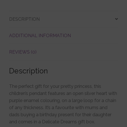
Account details
DESCRIPTION
ADDITIONAL INFORMATION
REVIEWS (0)
Description
The perfect gift for your pretty princess, this
children’s pendant features an open silver heart with
purple enamel colouring, on a large loop for a chain
of any thickness. It’s a favourite with mums and
dads buying a birthday present for their daughter
and comes in a Delicate Dreams gift box.