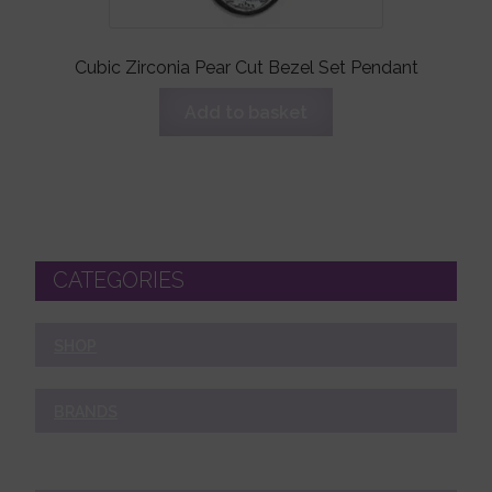
Cubic Zirconia Pear Cut Bezel Set Pendant
Add to basket
CATEGORIES
SHOP
BRANDS