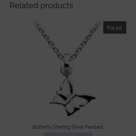
Related products
£
15.99
Butterfly Sterling Silver Pendant