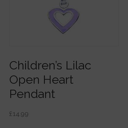
Brooches
Children’s Jewellery
Cleaning Cloths
Ear Cuffs
Children’s Lilac
Open Heart
Earrings
Pendant
Gift Certificates
£
14.99
Pendants