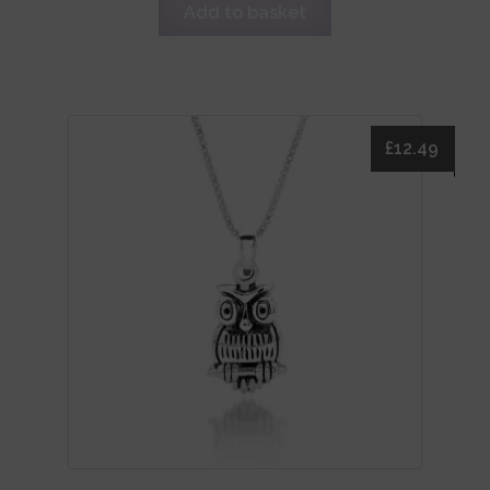
Add to basket
£
12.49