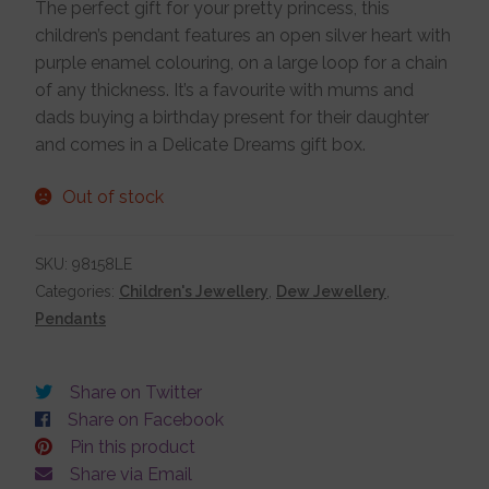
The perfect gift for your pretty princess, this
children’s pendant features an open silver heart with
Jewellery Boxes
purple enamel colouring, on a large loop for a chain
of any thickness. It’s a favourite with mums and
Me To You
dads buying a birthday present for their daughter
and comes in a Delicate Dreams gift box.
Necklaces
Out of stock
Nose Studs
SKU:
98158LE
Categories:
Children's Jewellery
,
Dew Jewellery
,
Pendants
Sets
Share on Twitter
Studs and Hoops
Share on Facebook
Pin this product
Share via Email
Orders