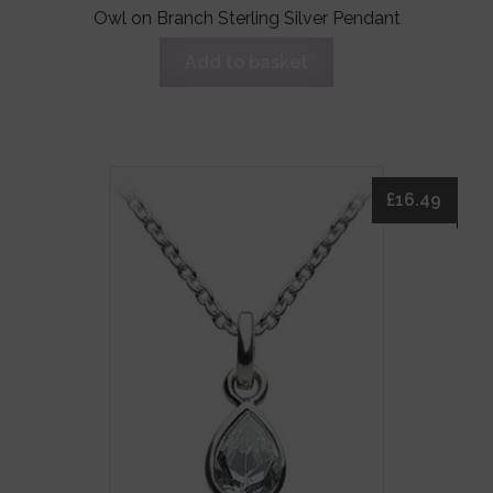
Owl on Branch Sterling Silver Pendant
Add to basket
£
16.49