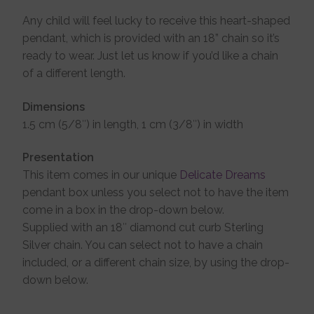
Any child will feel lucky to receive this heart-shaped
pendant, which is provided with an 18” chain so it’s
ready to wear. Just let us know if you’d like a chain
of a different length.
Dimensions
1.5 cm (5/8″) in length, 1 cm (3/8″) in width
Presentation
This item comes in our unique
Delicate Dreams
pendant box unless you select not to have the item
come in a box in the drop-down below.
Supplied with an 18″ diamond cut curb Sterling
Silver chain. You can select not to have a chain
included, or a different chain size, by using the drop-
down below.