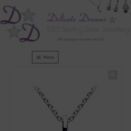
Menu
Home
Expand
BRANDS
child
menu
Bracelets