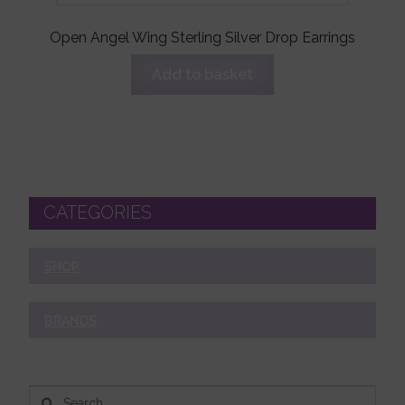
Open Angel Wing Sterling Silver Drop Earrings
Add to basket
CATEGORIES
SHOP
BRANDS
Search