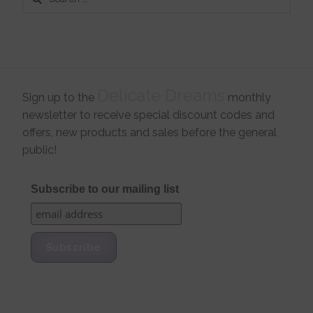
for:
Delicate Dreams
Sign up to the
monthly
newsletter to receive special discount codes and
offers, new products and sales before the general
public!
Subscribe to our mailing list