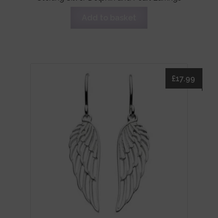
Add to basket
£
17.99