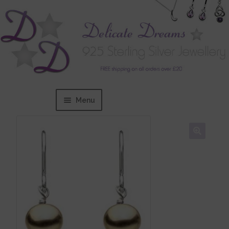
Menu
Home
Expand
BRANDS
child
menu
Bracelets