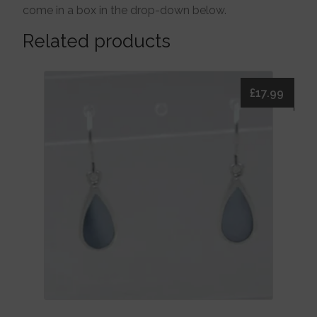
come in a box in the drop-down below.
Related products
£
17.99