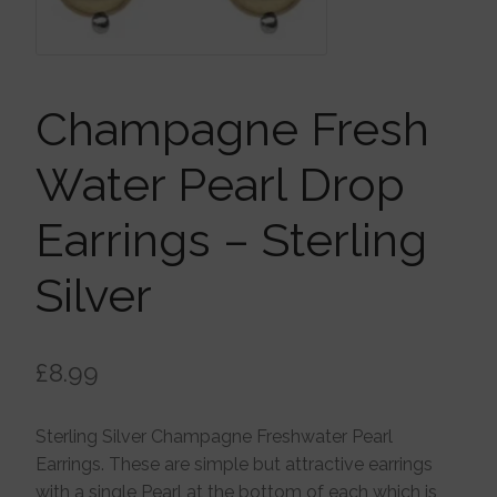
Brooches
Children’s Jewellery
Champagne Fresh
Cleaning Cloths
Water Pearl Drop
Earrings – Sterling
Ear Cuffs
Silver
Earrings
£
8.99
Gift Certificates
Sterling Silver Champagne Freshwater Pearl
Pendants
Earrings. These are simple but attractive earrings
with a single Pearl at the bottom of each which is