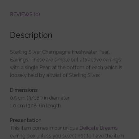
REVIEWS (0)
Account details
Description
Sterling Silver Champagne Freshwater Pearl
Earrings. These are simple but attractive earrings
with a single Pearl at the bottom of each which is
loosely held by a twist of Sterling Silver.
Dimensions
0.5 cm (3/16″) in diameter
1.0 cm (3/8″) in length
Presentation
This item comes in our unique
Delicate Dreams
earring box unless you select not to have the item