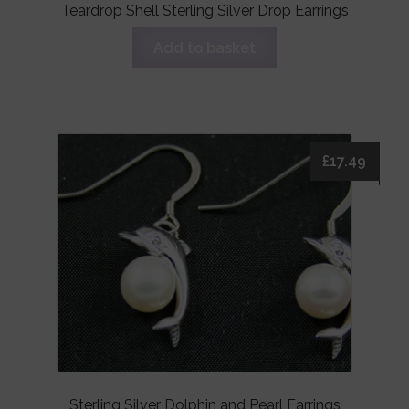
Teardrop Shell Sterling Silver Drop Earrings
Add to basket
£
17.49
Sterling Silver Dolphin and Pearl Earrings