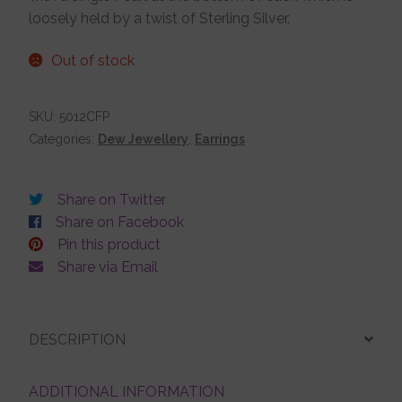
loosely held by a twist of Sterling Silver.
Jewellery Boxes
Out of stock
Me To You
SKU:
5012CFP
Categories:
Dew Jewellery
,
Earrings
Necklaces
Share on Twitter
Nose Studs
Share on Facebook
Pin this product
Share via Email
Sets
Studs and Hoops
DESCRIPTION
ADDITIONAL INFORMATION
Orders