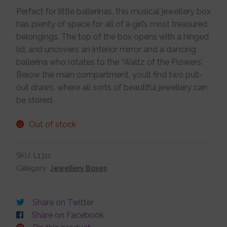
Perfect for little ballerinas, this musical jewellery box
Jewellery Boxes
has plenty of space for all of a girl’s most treasured
belongings. The top of the box opens with a hinged
lid, and uncovers an interior mirror and a dancing
Me To You
ballerina who rotates to the ‘Waltz of the Flowers’.
Below the main compartment, you’ll find two pull-
Necklaces
out draws, where all sorts of beautiful jewellery can
be stored.
Nose Studs
Out of stock
Sets
SKU:
L1311
Category:
Jewellery Boxes
Studs and Hoops
Share on Twitter
Share on Facebook
Orders