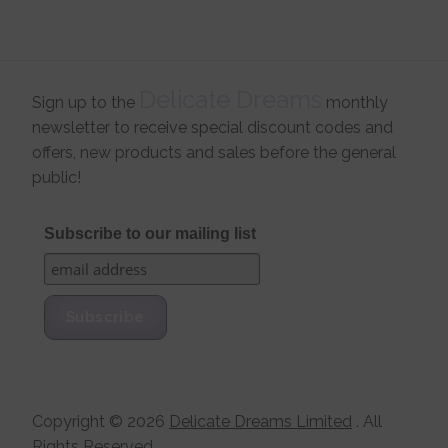
Delicate Dreams
Sign up to the
monthly
newsletter to receive special discount codes and
offers, new products and sales before the general
public!
Subscribe to our mailing list
Copyright ©
2026
Delicate Dreams Limited
. All
Rights Reserved.