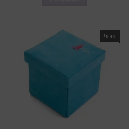
£
9.49