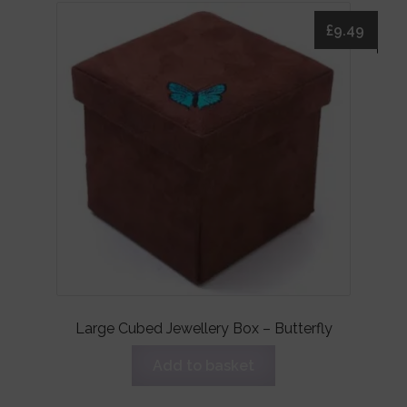
£
9.49
Large Cubed Jewellery Box – Butterfly
Add to basket