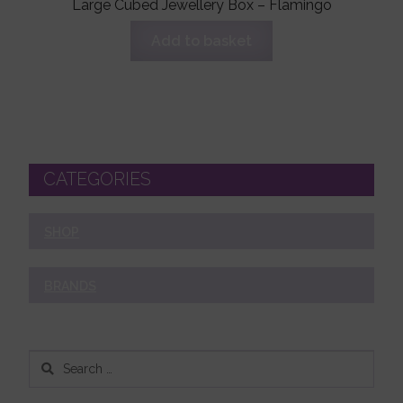
Large Cubed Jewellery Box – Flamingo
Add to basket
CATEGORIES
SHOP
BRANDS
Search
for: