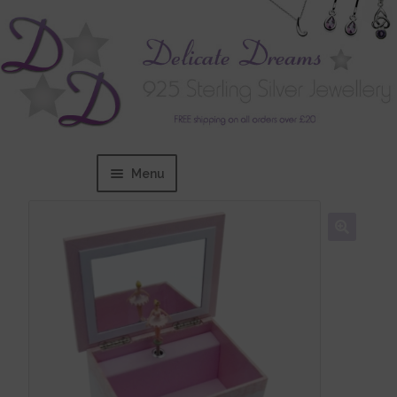
Menu
Home
Expand
BRANDS
child
menu
Bracelets