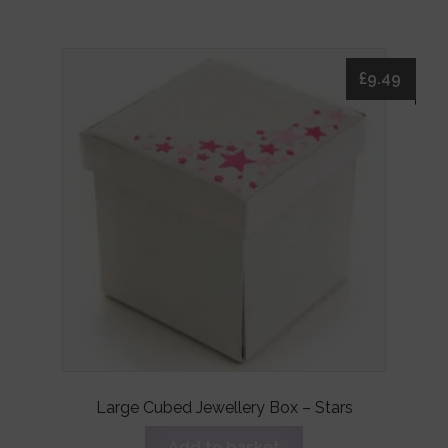
£
9.49
Large Cubed Jewellery Box – Stars
Add to basket