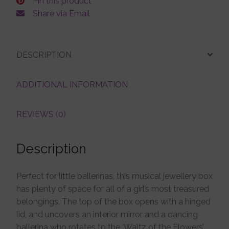
Pin this product
Share via Email
Account details
DESCRIPTION
ADDITIONAL INFORMATION
REVIEWS (0)
Description
Perfect for little ballerinas, this musical jewellery box
has plenty of space for all of a girl’s most treasured
belongings. The top of the box opens with a hinged
lid, and uncovers an interior mirror and a dancing
ballerina who rotates to the ‘Waltz of the Flowers’.