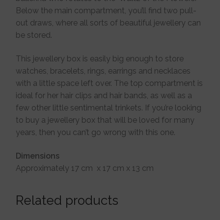
Below the main compartment, you’ll find two pull-
out draws, where all sorts of beautiful jewellery can
be stored.
This jewellery box is easily big enough to store
watches, bracelets, rings, earrings and necklaces
with a little space left over. The top compartment is
ideal for her hair clips and hair bands, as well as a
few other little sentimental trinkets. If you’re looking
to buy a jewellery box that will be loved for many
years, then you can’t go wrong with this one.
Dimensions
Approximately 17 cm x 17 cm x 13 cm
Related products