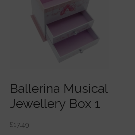
Brooches
Children’s Jewellery
Cleaning Cloths
Ear Cuffs
Ballerina Musical
Earrings
Jewellery Box 1
Gift Certificates
£
17.49
Pendants